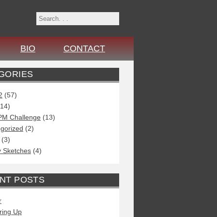
r
n
x
BIO
CONTACT
GORIES
2
(57)
14)
PM Challenge
(13)
gorized
(2)
(3)
 Sketches
(4)
NT POSTS
r
ring Up