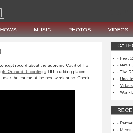
n
,
b
a
c
SHOWS
MUSIC
PHOTOS
VIDEOS
CATE
)
Feat 5
News
(
concept record about the Supreme Court of the
ight Orchard Recordings
. I’ll be adding places
The R
 over the course of the next week or so. Check
Uncate
Videos
Weekly
RECE
Partne
Measu