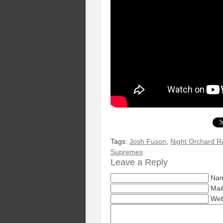
Tags:
Josh Fuson
,
Night Orchard R
Supremes
Leave a Reply
Nam
Mail
Web