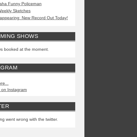
aha Funny Policeman
eekly Sketches
appearing: New Record Out Today!
MING SHOWS
s booked at the moment.
AGRAM
re...
 on Instagram
TER
g went wrong with the twitter.