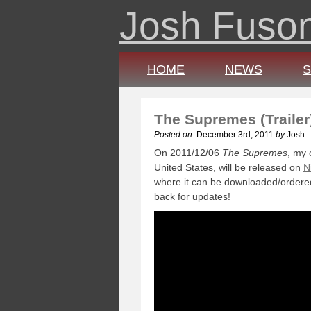
Josh Fuso
HOME
NEWS
The Supremes (Trailer
Posted on:
December 3rd, 2011
by
Josh
On 2011/12/06
The Supremes
, my 
United States, will be released on
N
where it can be downloaded/ordered
back for updates!