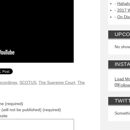
Hahah
2017 W
On Dis
UPCO
No show
INST
Load Mo
ecordings
,
SCOTUS
,
The Supreme Court
,
The
Follow
TWIT
e (required)
 (will not be published) (required)
Somethin
site