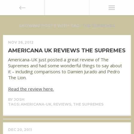
SHOWING POSTS WITH TAG:
THE SUPREMES
NOV 26, 2012
AMERICANA UK REVIEWS THE SUPREMES
Americana-UK just posted a great review of The
Supremes and had some wonderful things to say about
it – including comparisons to Damien Jurado and Pedro
The Lion.
Read the review here.
BY
JOSH
TAGS:
AMERICANA-UK
,
REVIEWS
,
THE SUPREMES
DEC 20, 2011