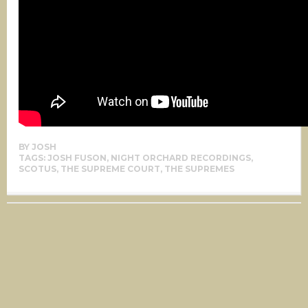
BY
JOSH
TAGS:
JOSH FUSON
,
NIGHT ORCHARD RECORDINGS
,
SCOTUS
,
THE SUPREME COURT
,
THE SUPREMES