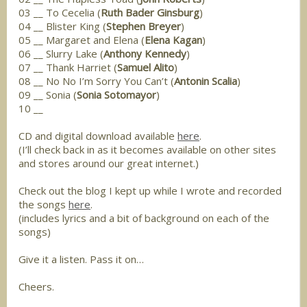
03 __ To Cecelia (
Ruth Bader Ginsburg
)
04 __ Blister King (
Stephen Breyer
)
05 __ Margaret and Elena (
Elena Kagan
)
06 __ Slurry Lake (
Anthony Kennedy
)
07 __ Thank Harriet (
Samuel Alito
)
08 __ No No I’m Sorry You Can’t (
Antonin Scalia
)
09 __ Sonia (
Sonia Sotomayor
)
10 __
CD and digital download available
here
.
(I’ll check back in as it becomes available on other sites
and stores around our great internet.)
Check out the blog I kept up while I wrote and recorded
the songs
here
.
(includes lyrics and a bit of background on each of the
songs)
Give it a listen. Pass it on…
Cheers.