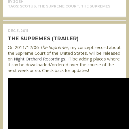
BY
JOSH
TAGS:
SCOTUS
,
THE SUPREME COURT
,
THE SUPREMES
DEC 3, 2011
THE SUPREMES (TRAILER)
On 2011/12/06
The Supremes
, my concept record about
the Supreme Court of the United States, will be released
on
Night Orchard Recordings
. I’ll be adding places where
it can be downloaded/ordered over the course of the
next week or so. Check back for updates!