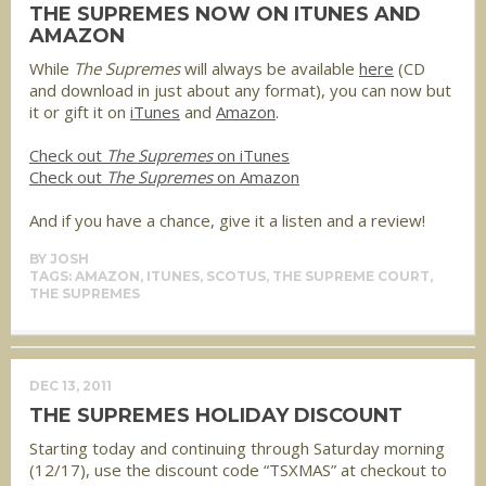
THE SUPREMES NOW ON ITUNES AND
AMAZON
While
The Supremes
will always be available
here
(CD
and download in just about any format), you can now but
it or gift it on
iTunes
and
Amazon
.
Check out
The Supremes
on iTunes
Check out
The Supremes
on Amazon
And if you have a chance, give it a listen and a review!
BY
JOSH
TAGS:
AMAZON
,
ITUNES
,
SCOTUS
,
THE SUPREME COURT
,
THE SUPREMES
DEC 13, 2011
THE SUPREMES HOLIDAY DISCOUNT
Starting today and continuing through Saturday morning
(12/17), use the discount code “TSXMAS” at checkout to