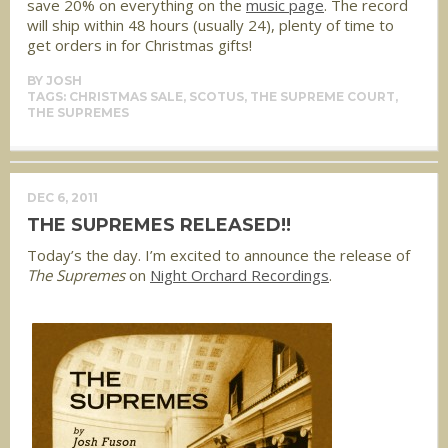
save 20% on everything on the
music page
. The record
will ship within 48 hours (usually 24), plenty of time to
get orders in for Christmas gifts!
BY
JOSH
TAGS:
CHRISTMAS SALE
,
SCOTUS
,
THE SUPREME COURT
,
THE SUPREMES
DEC 6, 2011
THE SUPREMES RELEASED!!
Today’s the day. I’m excited to announce the release of
The Supremes
on
Night Orchard Recordings
.