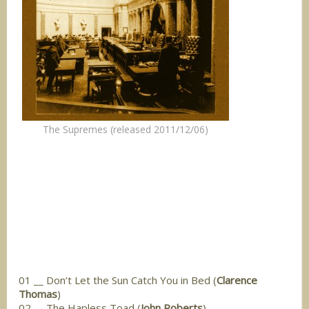
The Supremes (released 2011/12/06)
01 __ Don’t Let the Sun Catch You in Bed (
Clarence
Thomas
)
02 __ The Hapless Toad (
John Roberts
)