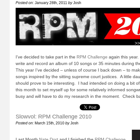
Posted on:
January 28th, 2011
by
Josh
I’ve decided to take part in the
RPM Challenge
again this year.
write and record an album of 10 songs or 35 minutes during t
This year I’ve decided – unless of course I back down – to ma
songs inspired by the sitting supreme court justices. A little daun
should prove to be interesting. I had intended on doing a bit o
this month to set myself up for some relatively informed songwr
busy and will have to do my research in the moment. Check ba
Slowvol: RPM Challenge 2010
Posted on:
March 15th, 2010
by
Josh
Last Month
Nate Dort
and I finished the
RPM Challenge