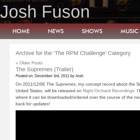
Josh Fuson
HOME
NEWS
SHOWS
MUSIC
Archive for the ‘The RPM Challenge’ Category
« Older Posts
The Supremes (Trailer)
Posted on:
December 3rd, 2011
by
Josh
On 2011/12/06
The Supremes
, my concept record about the S
United States, will be released on
Night Orchard Recordings
. I
where it can be downloaded/ordered over the course of the ne
back for updates!