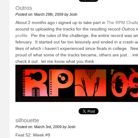
Outros
Posted on:
March 29th, 2009
by
Josh
About 2 months ago i signed up to take part in
The RPM Chall
around to uploading the tracks for the resulting record
Outros
t
profile
. Per the rules of the challenge, the entire record was w
february. It started out far too leisurely and ended in a crash-
likes of which i haven’t experienced since finals in college. Nee
proud of what some of the tracks became, others are just… int
check it out. let me know what you think.
silhouette
Posted on:
March 3rd, 2009
by
Josh
Feat 52: Week #9