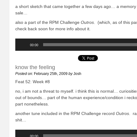
a short sketch that came together a few days ago… a memory 
sale…
also a part of the RPM Challenge
Outros
. (which, as of this p
check back soon for more info about it.
Audio
Player
00:00
know the feeling
Posted on:
February 25th, 2009
by
Josh
Feat 52: Week #8
no, i am not a threat to myself. i think this is normal… curiositi
out of bounds… part of the human experience/condition i recko
part nonetheless.
another tune included in the RPM Challenge record
Outros
. r
shit…
Audio
Player
00:00