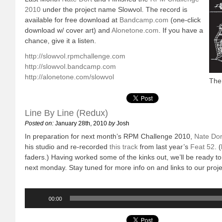
2010
under the project name Slowvol. The record is
available for free download at
Bandcamp.com
(one-click
download w/ cover art) and
Alonetone.com
. If you have a
chance, give it a listen.
http://slowvol.rpmchallenge.com
http://slowvol.bandcamp.com
http://alonetone.com/slowvol
The 
Line By Line (Redux)
Posted on:
January 28th, 2010
by
Josh
In preparation for next month’s RPM Challenge 2010,
Nate Dor
his studio and re-recorded
this track
from last year’s
Feat 52
. 
faders.) Having worked some of the kinks out, we’ll be ready to
next monday. Stay tuned for more info on and links to our proje
Audio
Player
00:00