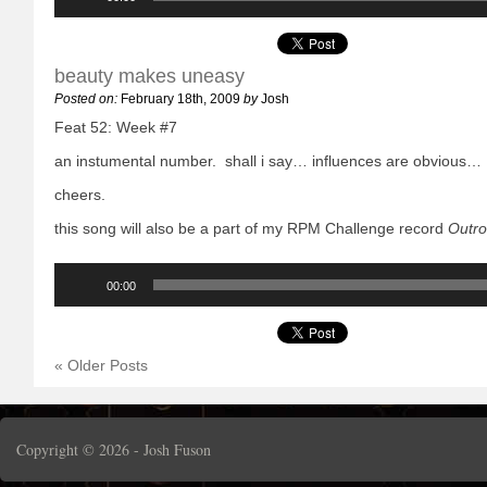
beauty makes uneasy
Posted on:
February 18th, 2009
by
Josh
Feat 52: Week #7
an instumental number. shall i say… influences are obvious…
cheers.
this song will also be a part of my RPM Challenge record
Outro
Audio
Player
00:00
« Older Posts
Copyright © 2026 -
Josh Fuson