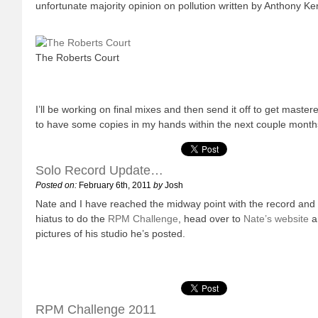
unfortunate majority opinion on pollution written by Anthony K
The Roberts Court
I’ll be working on final mixes and then send it off to get mast
to have some copies in my hands within the next couple month
Solo Record Update…
Posted on:
February 6th, 2011
by
Josh
Nate and I have reached the midway point with the record and 
hiatus to do the
RPM Challenge
, head over to
Nate’s website
a
pictures of his studio he’s posted.
RPM Challenge 2011